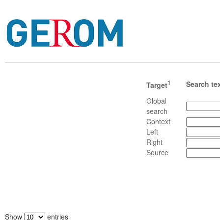
1
Search te
Target
Global
search
Context
Left
Right
Source
Show
entries