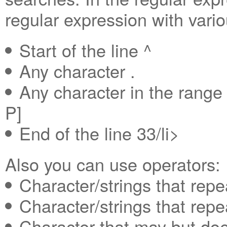
regular expression with vari
Start of the line ^
Any character .
Any character in the rang
P]
End of the line 33/li>
Also you can use operators:
Character/strings that repe
Character/strings that repe
Character that may but doe