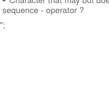
sequence - operator ?
";