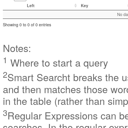
Left
Key
No dat
Showing 0 to 0 of 0 entries
Notes:
1
Where to start a query
2
Smart Searcht breaks the us
and then matches those word
in the table (rather than sim
3
Regular Expressions can be 
searches. In the regular exp