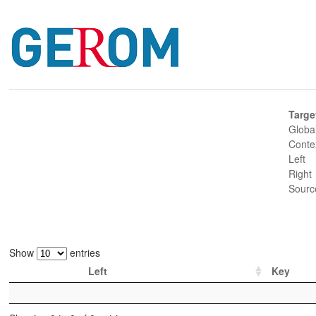
Targe
Globa
Conte
Left
Right
Sourc
Show
entries
Left
Key