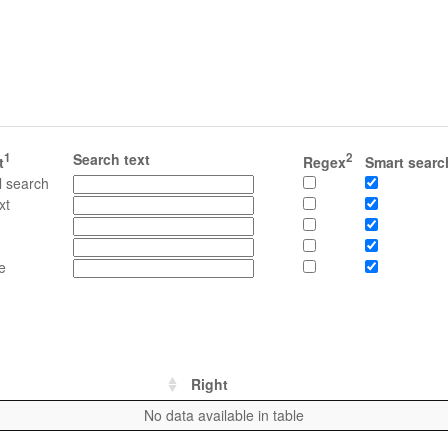
1
Search text
2
t
Regex
Smart searc
l search
xt
e
Right
No data available in table