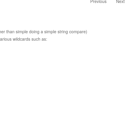
Previous
Next
ther than simple doing a simple string compare)
arious wildcards such as: