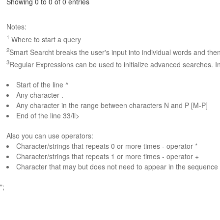
Showing 0 to 0 of 0 entries
Notes:
1
Where to start a query
2
Smart Searcht breaks the user's input into individual words and the
3
Regular Expressions can be used to initialize advanced searches. In
Start of the line ^
Any character .
Any character in the range between characters N and P [M-P]
End of the line 33/li>
Also you can use operators:
Character/strings that repeats 0 or more times - operator *
Character/strings that repeats 1 or more times - operator +
Character that may but does not need to appear in the sequence 
";