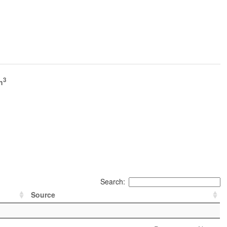
3
h
Search:
Source