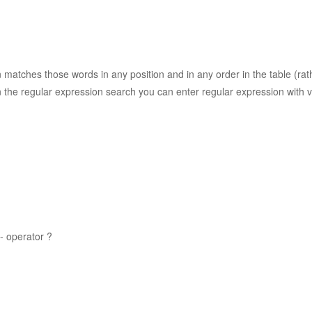
n matches those words in any position and in any order in the table (ra
 the regular expression search you can enter regular expression with v
- operator ?