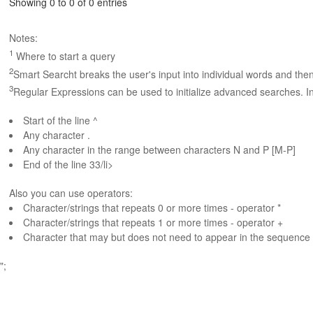
Showing 0 to 0 of 0 entries
Notes:
1
Where to start a query
2
Smart Searcht breaks the user's input into individual words and the
3
Regular Expressions can be used to initialize advanced searches. In
Start of the line ^
Any character .
Any character in the range between characters N and P [M-P]
End of the line 33/li>
Also you can use operators:
Character/strings that repeats 0 or more times - operator *
Character/strings that repeats 1 or more times - operator +
Character that may but does not need to appear in the sequence 
";