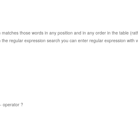
n matches those words in any position and in any order in the table (ra
 the regular expression search you can enter regular expression with v
- operator ?