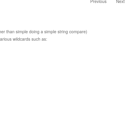
Previous
Next
ther than simple doing a simple string compare)
arious wildcards such as: