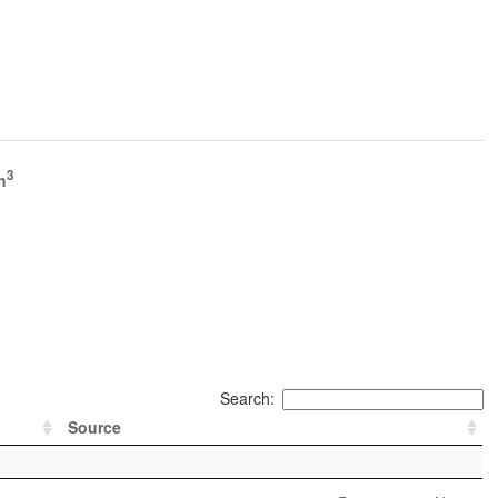
3
h
Search:
Source