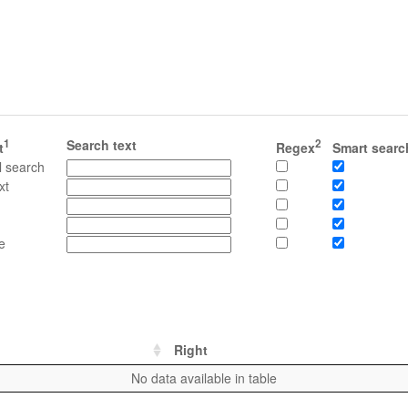
1
Search text
2
t
Regex
Smart searc
l search
xt
e
Right
No data available in table