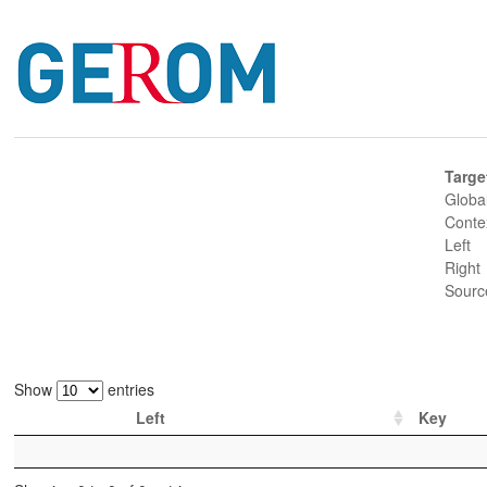
Targe
Globa
Conte
Left
Right
Sourc
Show
entries
Left
Key