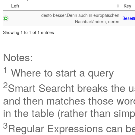
Left
Key
desto besser.Denn auch in europäischen
Beseit
Nachbarländern, deren
Showing 1 to 1 of 1 entries
Notes:
1
Where to start a query
2
Smart Searcht breaks the us
and then matches those word
in the table (rather than sim
3
Regular Expressions can be 