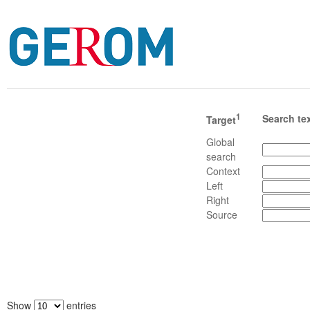
1
Search te
Target
Global
search
Context
Left
Right
Source
Show
entries