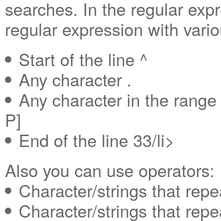
searches. In the regular exp
regular expression with vari
Start of the line ^
Any character .
Any character in the rang
P]
End of the line 33/li>
Also you can use operators:
Character/strings that repe
Character/strings that repe