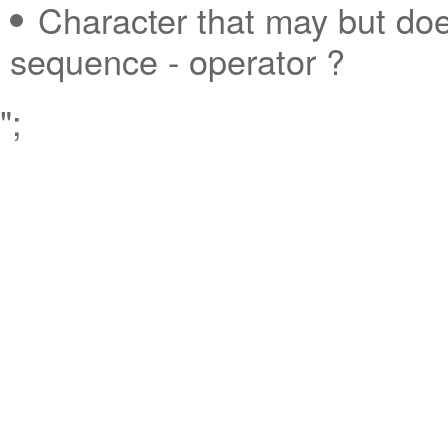
Character that may but doe
sequence - operator ?
";